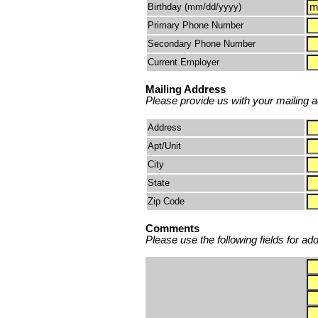
Birthday (mm/dd/yyyy)
Primary Phone Number
Secondary Phone Number
Current Employer
Mailing Address
Please provide us with your mailing ad
Address
Apt/Unit
City
State
Zip Code
Comments
Please use the following fields for ad