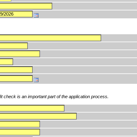
edit check is an important part of the application process.