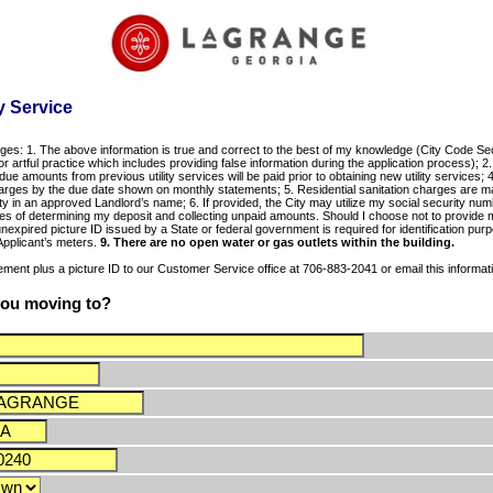
y Service
ges: 1. The above information is true and correct to the best of my knowledge (City Code Secti
r artful practice which includes providing false information during the application process); 2. 
 due amounts from previous utility services will be paid prior to obtaining new utility services
 charges by the due date shown on monthly statements; 5. Residential sanitation charges are ma
rty in an approved Landlord’s name; 6. If provided, the City may utilize my social security nu
es of determining my deposit and collecting unpaid amounts. Should I choose not to provide 
nexpired picture ID issued by a State or federal government is required for identification purp
 Applicant’s meters.
9. There are no open water or gas outlets within the building.
ment plus a picture ID to our Customer Service office at 706-883-2041 or email this informati
 you moving to?