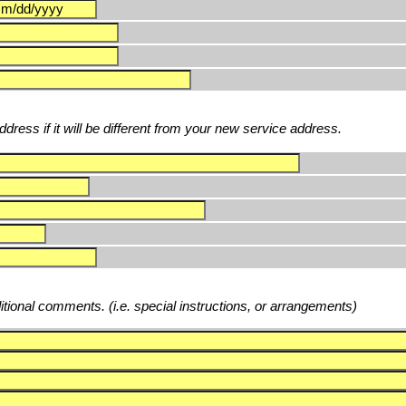
dress if it will be different from your new service address.
ditional comments. (i.e. special instructions, or arrangements)