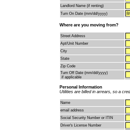
Landlord Name (if renting)
Turn On Date (mm/dd/yyyy)
Where are you moving from?
Street Address
Apt/Unit Number
City
State
Zip Code
Turn Off Date (mm/dd/yyyy)
if applicable
Personal Information
Utilities are billed in arrears, so a cr
Name
email address
Social Security Number or ITIN
Driver's License Number