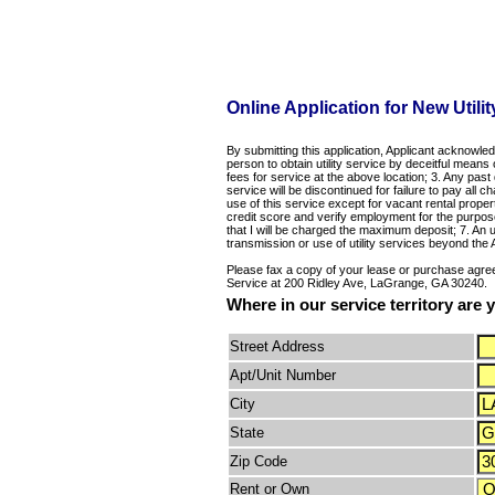
Online Application for New Utilit
By submitting this application, Applicant acknowled
person to obtain utility service by deceitful means o
fees for service at the above location; 3. Any past
service will be discontinued for failure to pay all
use of this service except for vacant rental prope
credit score and verify employment for the purpos
that I will be charged the maximum deposit; 7. An u
transmission or use of utility services beyond the
Please fax a copy of your lease or purchase agree
Service at 200 Ridley Ave, LaGrange, GA 30240.
Where in our service territory are
Street Address
Apt/Unit Number
City
State
Zip Code
Rent or Own