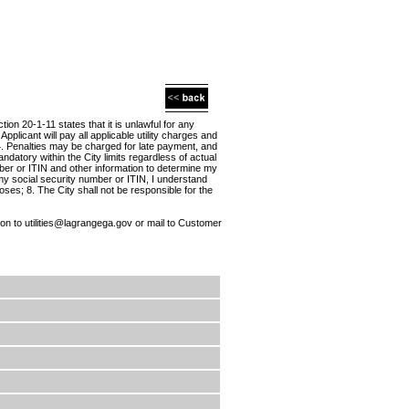
on 20-1-11 states that it is unlawful for any
Applicant will pay all applicable utility charges and
; 4. Penalties may be charged for late payment, and
ndatory within the City limits regardless of actual
mber or ITIN and other information to determine my
my social security number or ITIN, I understand
oses; 8. The City shall not be responsible for the
on to utilities@lagrangega.gov or mail to Customer