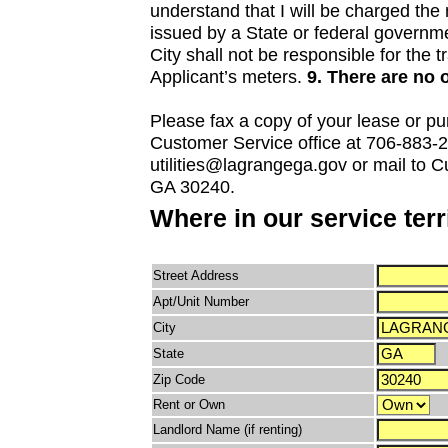
understand that I will be charged th
issued by a State or federal governmen
City shall not be responsible for the 
Applicant’s meters.
9. There are no 
Please fax a copy of your lease or pu
Customer Service office at 706-883-20
utilities@lagrangega.gov or mail to 
GA 30240.
Where in our service ter
Street Address
Apt/Unit Number
City
State
Zip Code
Rent or Own
Landlord Name (if renting)