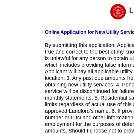
Online Application for New Utility Servi
By submitting this application, Appli
true and correct to the best of my kn
is unlawful for any person to obtain ut
which includes providing false informa
Applicant will pay all applicable utili
location; 3. Any past due amounts from 
obtaining new utility services; 4. Pe
service will be discontinued for failu
monthly statements; 5. Residential sa
limits regardless of actual use of this
approved Landlord’s name; 6. If provid
number or ITIN and other information 
employment for the purposes of deter
amounts. Should I choose not to provi