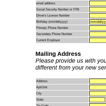
email address
Social Security Number or ITIN
Driver's License Number
Birthday (mm/dd/yyyy)
Primary Phone Number
Secondary Phone Number
Current Employer
Mailing Address
Please provide us with your
different from your new se
Address
Apt/Unit
City
State
Zip Code