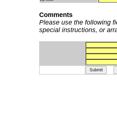
Comments
Please use the following fi
special instructions, or a