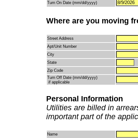
Turn On Date (mm/dd/yyyy)
Where are you moving f
Street Address
Apt/Unit Number
City
State
Zip Code
Turn Off Date (mm/dd/yyyy)
if applicable
Personal Information
Utilities are billed in arrea
important part of the appli
Name